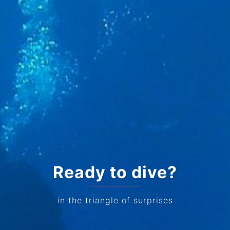
Ready to dive?
in the triangle of surprises